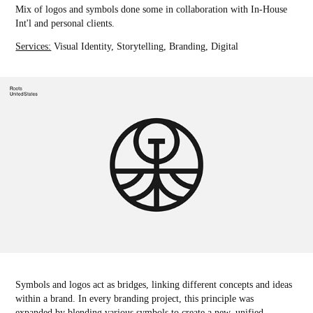
Mix of logos and symbols done some in collaboration with In-House
Int'l and personal clients.
Services:
Visual Identity, Storytelling, Branding, Digital
Symbols and logos act as bridges, linking different concepts and ideas
within a brand. In every branding project, this principle was
expanded by blending various symbols to create a new, unified