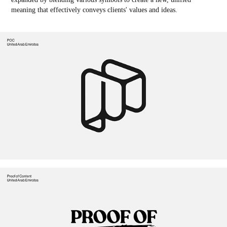
meaning that effectively conveys clients' values and ideas.