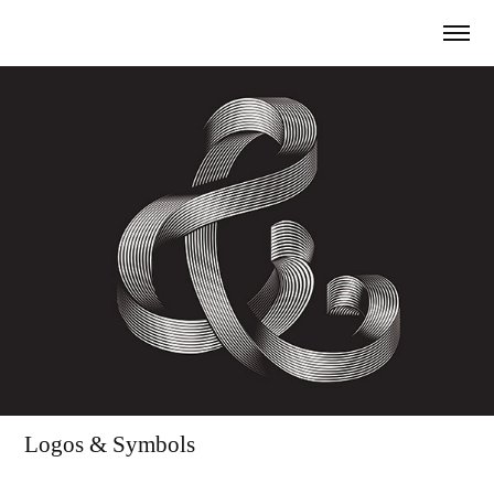
Logos & Symbols