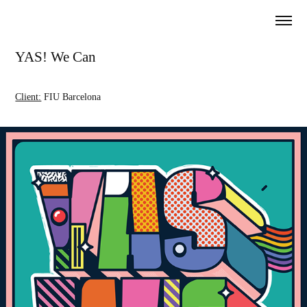
YAS! We Can
Client:
FIU Barcelona